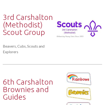
3rd Carshalton
(Methodist)
Scout Group
Beavers, Cubs, Scouts and
Explorers
6th Carshalton
Brownies and
Guides