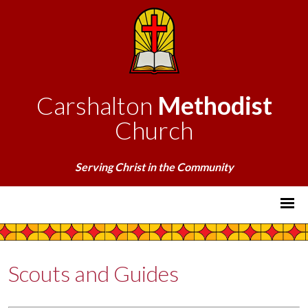
Carshalton
Methodist
Church
Serving Christ in the Community
Scouts and Guides