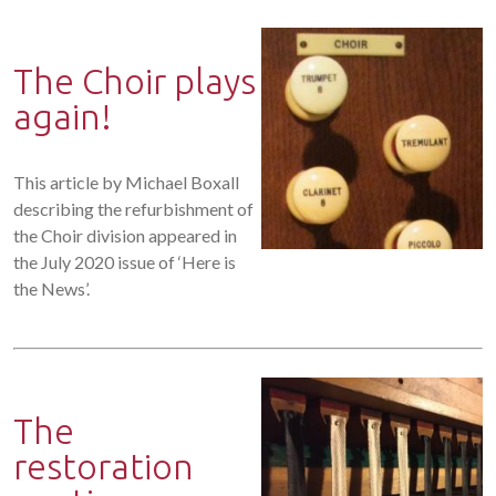
The Choir plays
again!
This article by Michael Boxall
describing the refurbishment of
the Choir division appeared in
the July 2020 issue of ‘Here is
the News’.
The
restoration