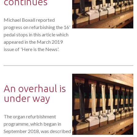
continues
Michael Boxall reported
progress on refurbishing the 16'
pedal stops in this article which
appeared in the March 2019
issue of 'Here is the News'.
An overhaul is
under way
The organ refurbishment
programme, which began in
September 2018, was described