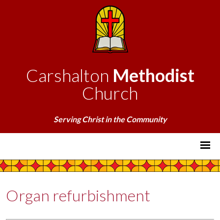
Carshalton
Methodist
Church
Serving Christ in the Community
Organ refurbishment