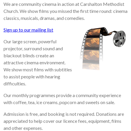
We are community cinema in action at Carshalton Methodist
Church. We show films you missed the first time round: cinema
classics, musicals, dramas, and comedies.
Sign up to our mailing list
Our large screen, powerful
projector, surround sound and
blackout blinds create an
attractive cinema environment.
We show most films with subtitles
to assist people with hearing
difficulties.
Our monthly programmes provide a community experience
with coffee, tea, ice creams, popcorn and sweets on sale.
Admission is free, and booking is not required. Donations are
appreciated to help cover our licence fees, equipment, films
and other expenses.