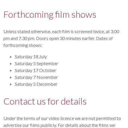
Forthcoming film shows
Unless stated otherwise, each film is screened twice, at 3.00
pm and 7.30 pm. Doors open 30 minutes earlier. Dates of
forthcoming shows:
Saturday 18 July
Saturday 5 September
Saturday 17 October
Saturday 7 November
Saturday 5 December
Contact us for details
Under the terms of our video licence we are not permitted to
advertise our films publicly. For details about the films we