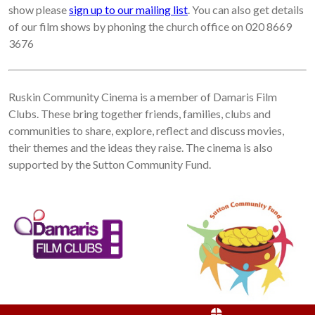
show please
sign up to our mailing list
. You can also get details
of our film shows by phoning the church office on 020 8669
3676
Ruskin Community Cinema is a member of Damaris Film
Clubs. These bring together friends, families, clubs and
communities to share, explore, reflect and discuss movies,
their themes and the ideas they raise. The cinema is also
supported by the Sutton Community Fund.