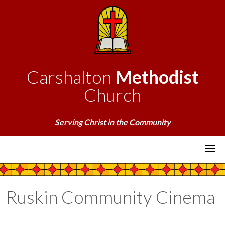
Carshalton
Methodist
Church
Serving Christ in the Community
Ruskin Community Cinema